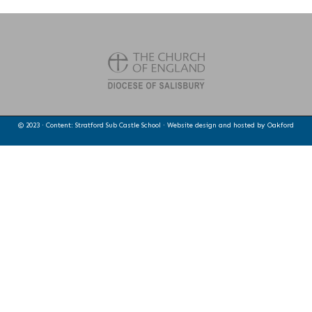
© 2023 · Content: Stratford Sub Castle School · Website design and hosted by
Oakford