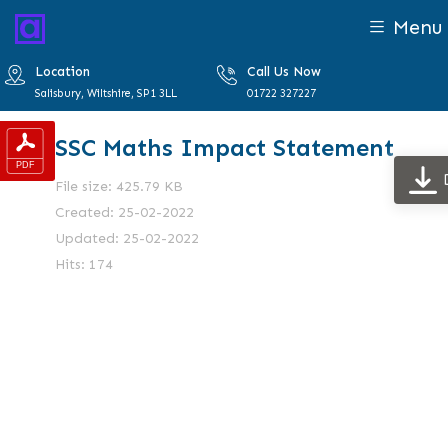
Menu
Location
Call Us Now
Salisbury, Wiltshire, SP1 3LL
01722 327227
SSC Maths Impact Statement
File size: 425.79 KB
Created: 25-02-2022
Updated: 25-02-2022
Hits: 174