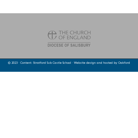
© 2023 · Content: Stratford Sub Castle School · Website design and hosted by
Oakford