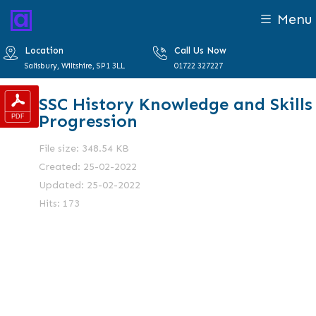
Menu
Location
Call Us Now
Salisbury, Wiltshire, SP1 3LL
01722 327227
SSC History Knowledge and Skills
Progression
File size: 348.54 KB
Created: 25-02-2022
Updated: 25-02-2022
Hits: 173