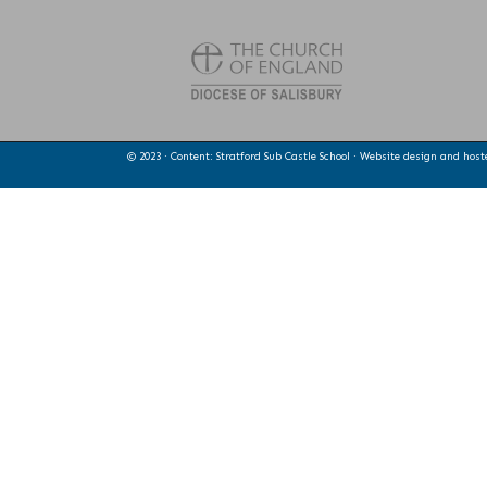
© 2023 · Content: Stratford Sub Castle School · Website design and hos