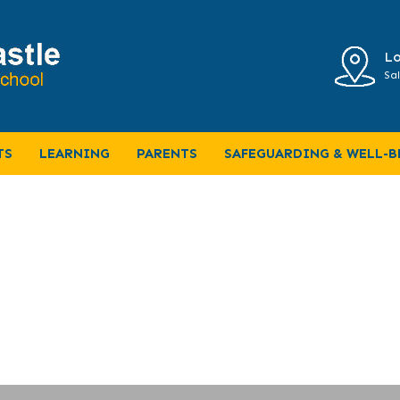
Lo
Sal
TS
LEARNING
PARENTS
SAFEGUARDING & WELL-B