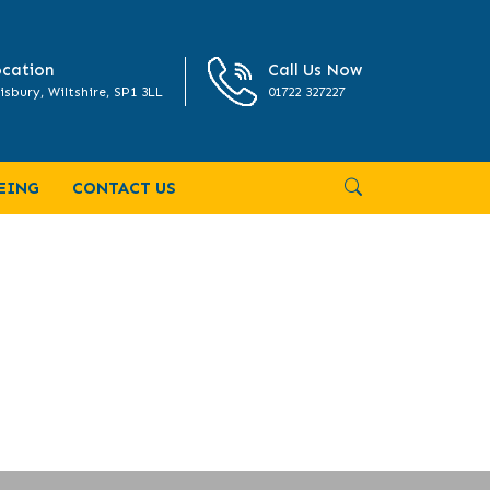
cation
Call Us Now
isbury, Wiltshire, SP1 3LL
01722 327227
EING
CONTACT US