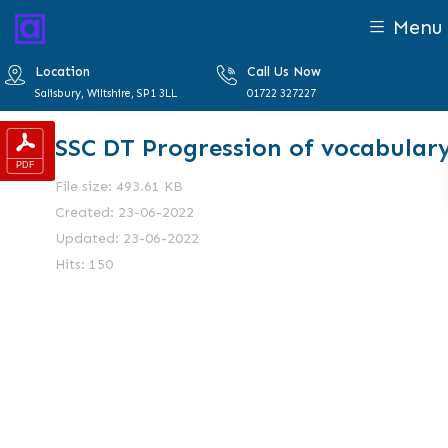
Menu
Location
Call Us Now
Salisbury, Wiltshire, SP1 3LL
01722 327227
SSC DT Progression of vocabular
File size: 493.61 KB
Created: 23-06-2022
Updated: 23-06-2022
Hits: 150