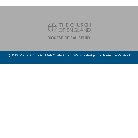
© 2023 · Content: Stratford Sub Castle School · Website design and hosted by
Oakford