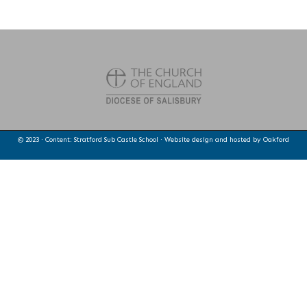
© 2023 · Content: Stratford Sub Castle School · Website design and hosted by
Oakford