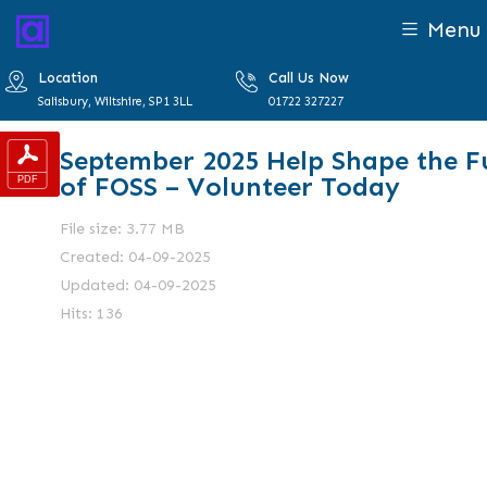
Menu
Location
Call Us Now
Salisbury, Wiltshire, SP1 3LL
01722 327227
September 2025 Help Shape the F
of FOSS – Volunteer Today
File size: 3.77 MB
Created: 04-09-2025
Updated: 04-09-2025
Hits: 136