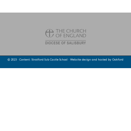
© 2023 · Content: Stratford Sub Castle School · Website design and hosted by
Oakford