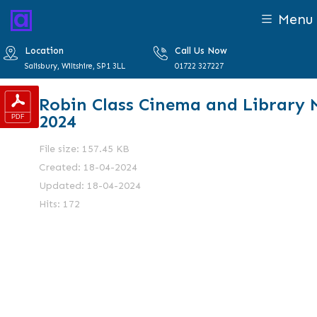
Menu
Location
Call Us Now
Salisbury, Wiltshire, SP1 3LL
01722 327227
Robin Class Cinema and Library 
2024
File size: 157.45 KB
Created: 18-04-2024
Updated: 18-04-2024
Hits: 172