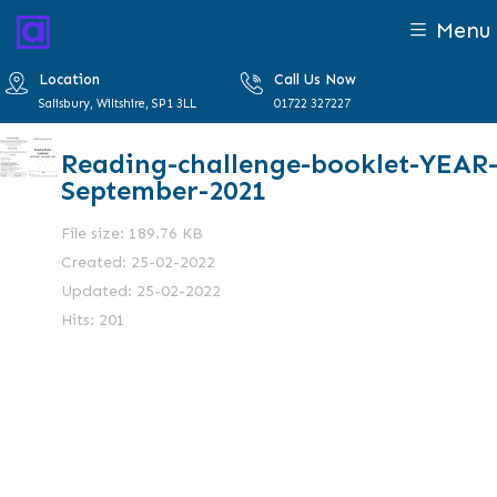
Menu
Location
Call Us Now
Salisbury, Wiltshire, SP1 3LL
01722 327227
Reading-challenge-booklet-YEAR-
September-2021
File size: 189.76 KB
Created: 25-02-2022
Updated: 25-02-2022
Hits: 201