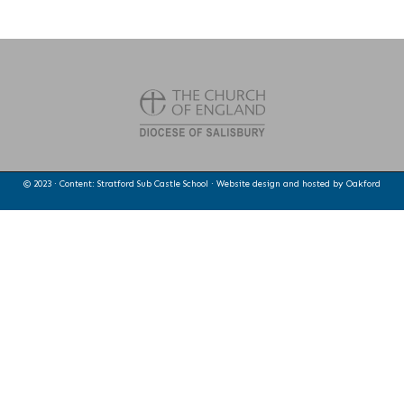
© 2023 · Content: Stratford Sub Castle School · Website design and hosted by
Oakford