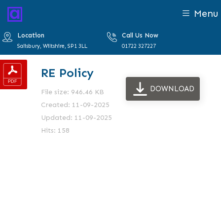
Menu
Location
Call Us Now
Salisbury, Wiltshire, SP1 3LL
01722 327227
RE Policy
DOWNLOAD
File size: 946.46 KB
Created: 11-09-2025
Updated: 11-09-2025
Hits: 158