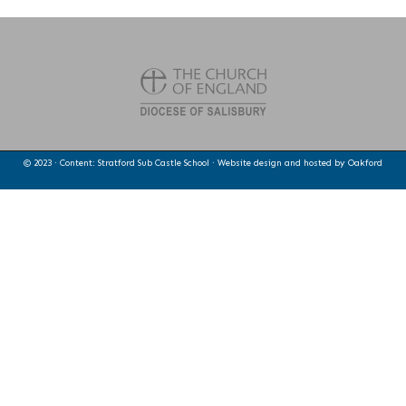
© 2023 · Content: Stratford Sub Castle School · Website design and hosted by
Oakford