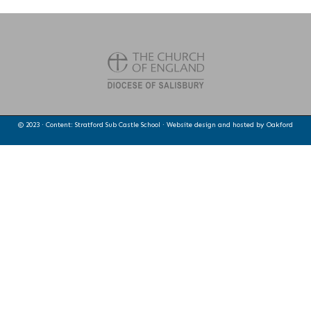
© 2023 · Content: Stratford Sub Castle School · Website design and hosted by
Oakford