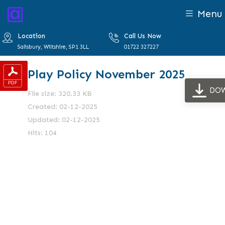
Menu
Location
Call Us Now
Salisbury, Wiltshire, SP1 3LL
01722 327227
Play Policy November 2025
DO
File size: 320.33 KB
Created: 02-12-2025
Updated: 02-12-2025
Hits: 104