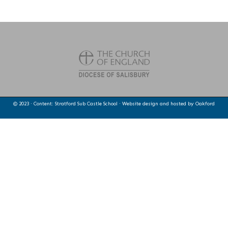
© 2023 · Content: Stratford Sub Castle School · Website design and hosted by
Oakford