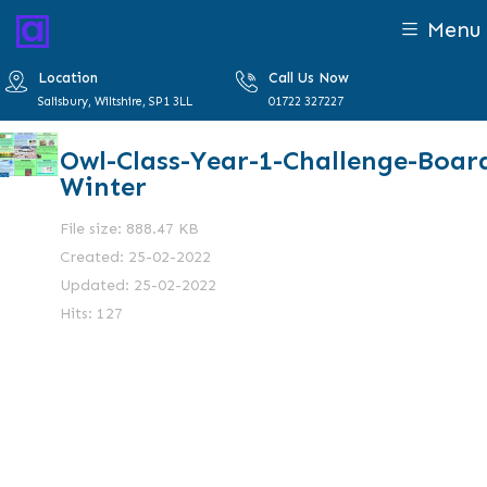
Menu
Location
Call Us Now
Salisbury, Wiltshire, SP1 3LL
01722 327227
Owl-Class-Year-1-Challenge-Boar
Winter
File size: 888.47 KB
Created: 25-02-2022
Updated: 25-02-2022
Hits: 127