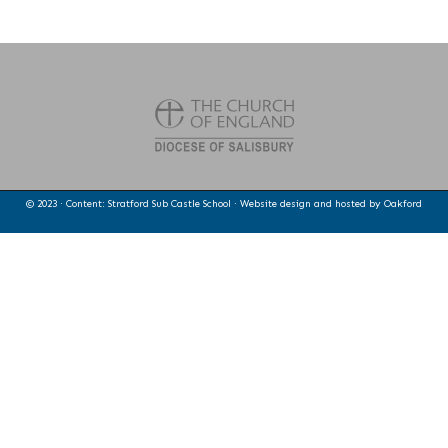
© 2023 · Content: Stratford Sub Castle School · Website design and hosted by
Oakford