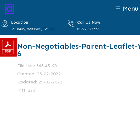
Menu
Location
Call Us Now
Salisbury, Wiltshire, SP1 3LL
01722 327227
Non-Negotiables-Parent-Leaflet-
6
File size: 368.45 KB
Created: 25-02-2022
Updated: 25-02-2022
Hits: 273