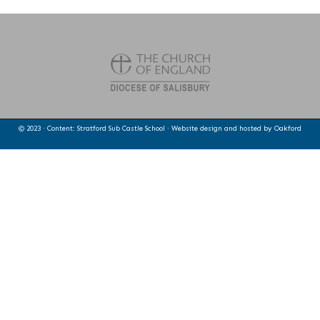
© 2023 · Content: Stratford Sub Castle School · Website design and hosted by
Oakford