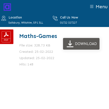
Menu
Location
Call Us Now
Salisbury, Wiltshire, SP1 3LL
01722 327227
Maths-Games
DOWNLOAD
File size: 328.73 KB
Created: 25-02-2022
Updated: 25-02-2022
Hits: 148