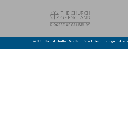
© 2023 · Content: Stratford Sub Castle School · Website design and hos