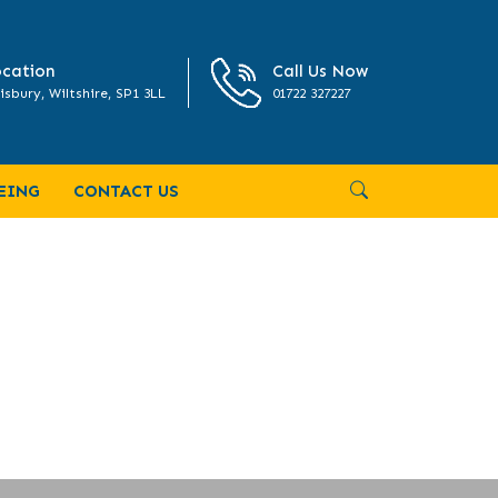
cation
Call Us Now
isbury, Wiltshire, SP1 3LL
01722 327227
EING
CONTACT US