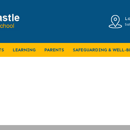
Lo
Sal
me Learning
TS
LEARNING
PARENTS
SAFEGUARDING & WELL-B