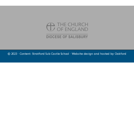
© 2023 · Content: Stratford Sub Castle School · Website design and hosted by
Oakford