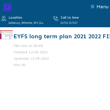
Menu
Location
Call Us Now
Salisbury, Wiltshire, SP1 3LL
01722 327227
EYFS long term plan 2021 2022 F
File size: 41.00 KB
Created: 12-09-2022
Updated: 12-09-2022
Hits: 83