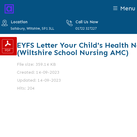
Menu
Location
Call Us Now
Salisbury, Wiltshire, SP1 3LL
01722 327227
EYFS Letter Your Child's Health 
(Wiltshire School Nursing AMC)
File size: 359.14 KB
Created: 14-09-2023
Updated: 14-09-2023
Hits: 204