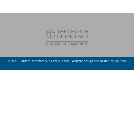
© 2023 · Content: Stratford Sub Castle School · Website design and hosted by
Oakford