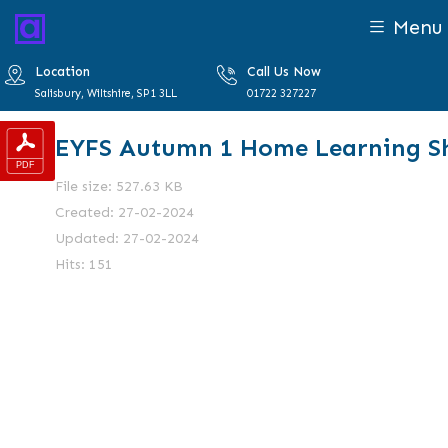
Menu
Location
Call Us Now
Salisbury, Wiltshire, SP1 3LL
01722 327227
EYFS Autumn 1 Home Learning S
File size: 527.63 KB
Created: 27-02-2024
Updated: 27-02-2024
Hits: 151