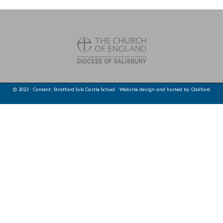
© 2023 · Content: Stratford Sub Castle School · Website design and hosted by
Oakford