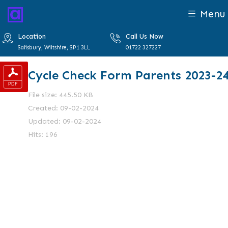
Menu
Location
Call Us Now
Salisbury, Wiltshire, SP1 3LL
01722 327227
Cycle Check Form Parents 2023-2
File size: 445.50 KB
Created: 09-02-2024
Updated: 09-02-2024
Hits: 196