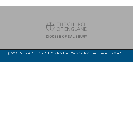
© 2023 · Content: Stratford Sub Castle School · Website design and hosted by
Oakford