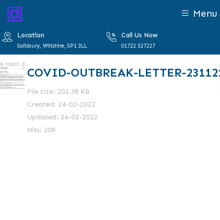
Menu
Location
Call Us Now
Salisbury, Wiltshire, SP1 3LL
01722 327227
COVID-OUTBREAK-LETTER-23112
File size: 202.38 KB
Created: 24-02-2022
Updated: 24-02-2022
Hits: 209