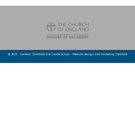
© 2023 · Content: Stratford Sub Castle School · Website design and hosted by
Oakford