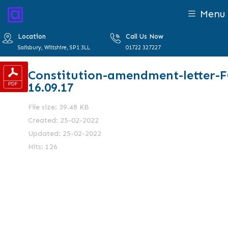
Menu
Location
Call Us Now
Salisbury, Wiltshire, SP1 3LL
01722 327227
Constitution-amendment-letter-
16.09.17
File size: 39.48 KB
Created: 25-02-2022
Updated: 25-02-2022
Hits: 126