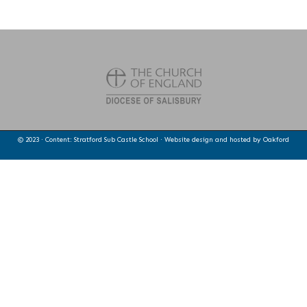
© 2023 · Content: Stratford Sub Castle School · Website design and hosted by
Oakford