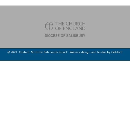
© 2023 · Content: Stratford Sub Castle School · Website design and hosted by
Oakford