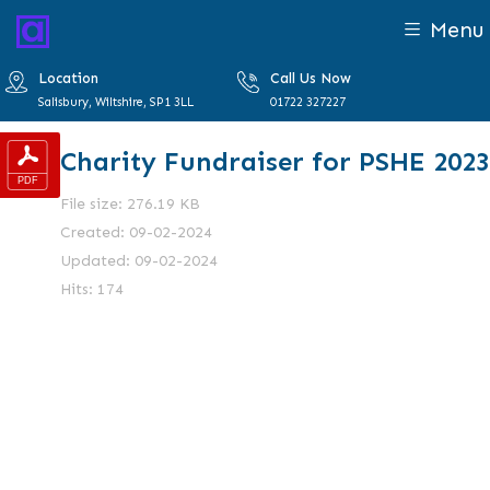
Menu
Location
Call Us Now
Salisbury, Wiltshire, SP1 3LL
01722 327227
Charity Fundraiser for PSHE 2023
File size: 276.19 KB
Created: 09-02-2024
Updated: 09-02-2024
Hits: 174