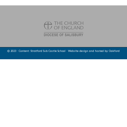
© 2023 · Content: Stratford Sub Castle School · Website design and hosted by
Oakford