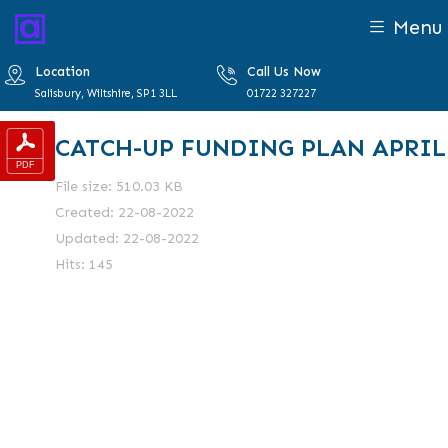
Menu
Location
Call Us Now
Salisbury, Wiltshire, SP1 3LL
01722 327227
CATCH-UP FUNDING PLAN APRIL
File size: 510.03 KB
Created: 22-08-2022
Updated: 22-08-2022
Hits: 145