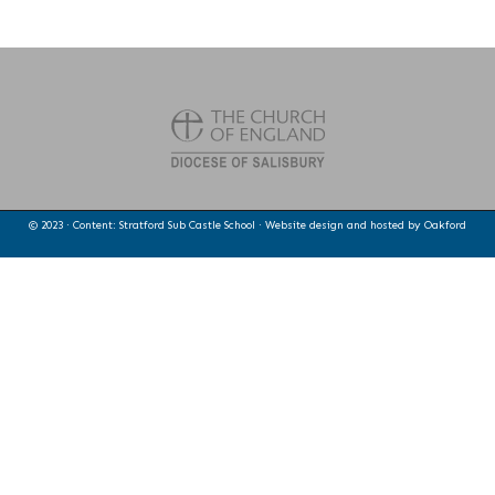
© 2023 · Content: Stratford Sub Castle School · Website design and hosted by
Oakford