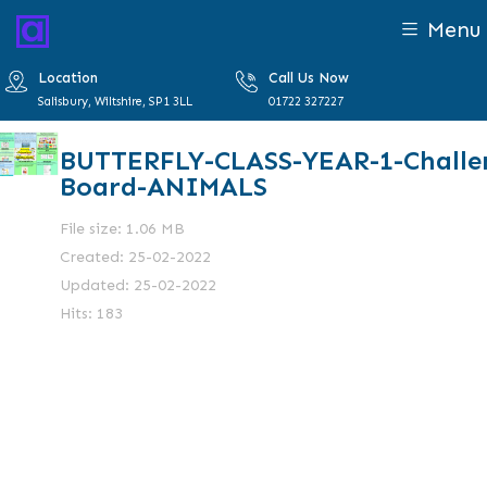
Menu
Location
Call Us Now
Salisbury, Wiltshire, SP1 3LL
01722 327227
BUTTERFLY-CLASS-YEAR-1-Challe
Board-ANIMALS
File size: 1.06 MB
Created: 25-02-2022
Updated: 25-02-2022
Hits: 183