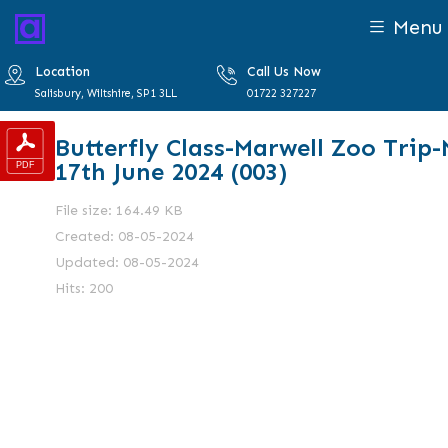
Menu
Location
Call Us Now
Salisbury, Wiltshire, SP1 3LL
01722 327227
Butterfly Class-Marwell Zoo Trip
17th June 2024 (003)
File size: 164.49 KB
Created: 08-05-2024
Updated: 08-05-2024
Hits: 200