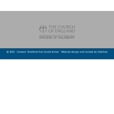
© 2023 · Content: Stratford Sub Castle School · Website design and hosted by
Oakford