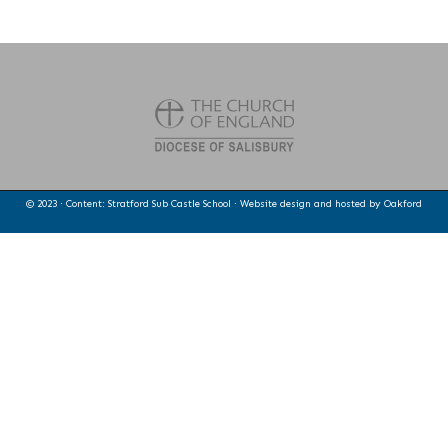
© 2023 · Content: Stratford Sub Castle School · Website design and hosted by
Oakford