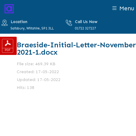
Menu
Location
Call Us Now
Salisbury, Wiltshire, SP1 3LL
01722 327227
Braeside-Initial-Letter-November
2021-1.docx
File size: 469.39 KB
Created: 17-05-2022
Updated: 17-05-2022
Hits: 138