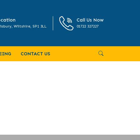
cation
Call Us Now
isbury, Wiltshire, SP1 3LL
01722 327227
EING
CONTACT US