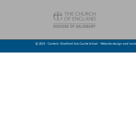
© 2023 · Content: Stratford Sub Castle School · Website design and hos