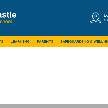
Lo
Sal
6
TS
LEARNING
PARENTS
SAFEGUARDING & WELL-B