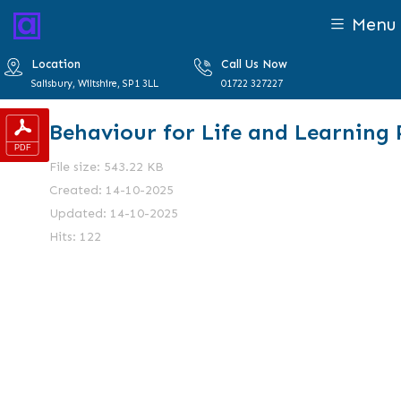
Menu
Location
Call Us Now
Salisbury, Wiltshire, SP1 3LL
01722 327227
Behaviour for Life and Learning 
File size: 543.22 KB
Created: 14-10-2025
Updated: 14-10-2025
Hits: 122