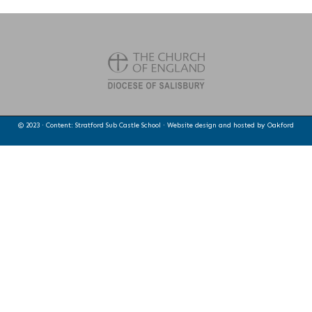
© 2023 · Content: Stratford Sub Castle School · Website design and hosted by
Oakford