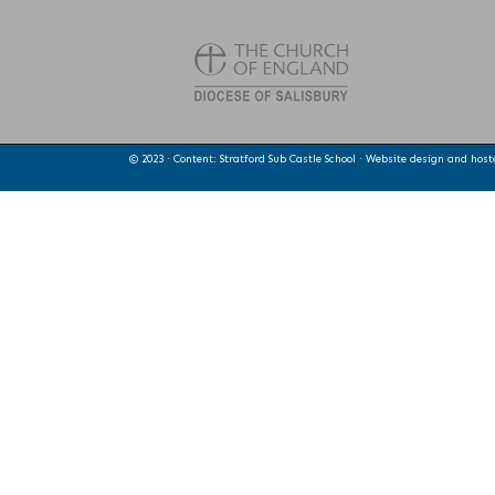
© 2023 · Content: Stratford Sub Castle School · Website design and hos