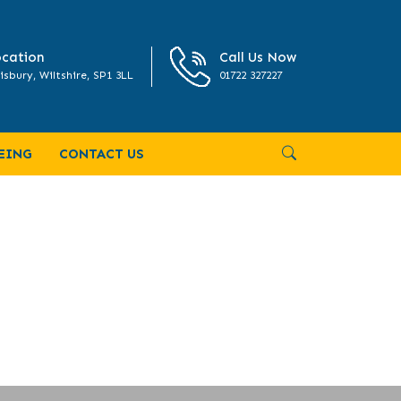
cation
Call Us Now
isbury, Wiltshire, SP1 3LL
01722 327227
EING
CONTACT US