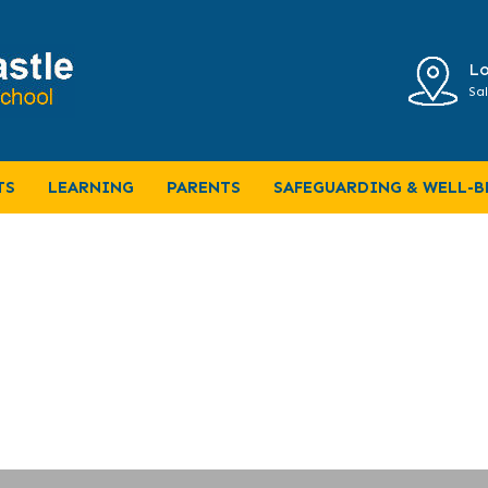
Lo
Sal
S
TS
LEARNING
PARENTS
SAFEGUARDING & WELL-B