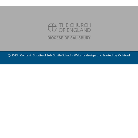
© 2023 · Content: Stratford Sub Castle School · Website design and hosted by
Oakford