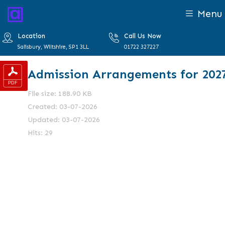
Menu
Location
Call Us Now
Salisbury, Wiltshire, SP1 3LL
01722 327227
Admission Arrangements for 202
File size: 188.90 KB
Created: 03-07-2026
Updated: 03-07-2026
Hits: 29