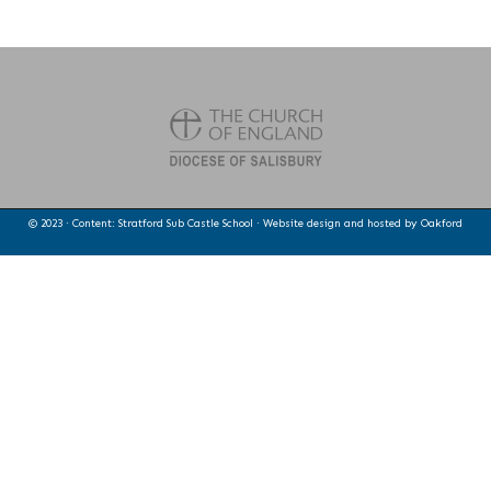
© 2023 · Content: Stratford Sub Castle School · Website design and hosted by
Oakford