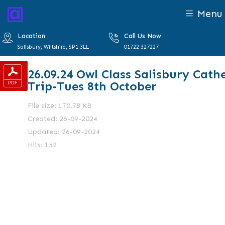
Menu
Location
Call Us Now
Salisbury, Wiltshire, SP1 3LL
01722 327227
26.09.24 Owl Class Salisbury Cath
Trip-Tues 8th October
File size: 170.78 KB
Created: 26-09-2024
Updated: 26-09-2024
Hits: 152