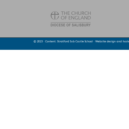
© 2023 · Content: Stratford Sub Castle School · Website design and hos