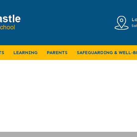
Lo
Sal
TS
LEARNING
PARENTS
SAFEGUARDING & WELL-B