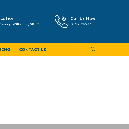
cation
Call Us Now
isbury, Wiltshire, SP1 3LL
01722 327227
EING
CONTACT US