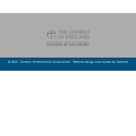
© 2023 · Content: Stratford Sub Castle School · Website design and hosted by
Oakford