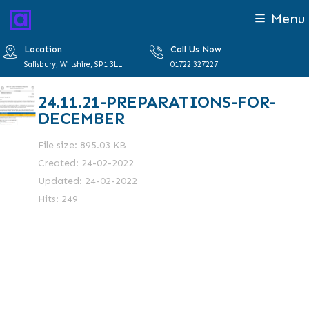
Menu
Location
Call Us Now
Salisbury, Wiltshire, SP1 3LL
01722 327227
24.11.21-PREPARATIONS-FOR-
DECEMBER
File size: 895.03 KB
Created: 24-02-2022
Updated: 24-02-2022
Hits: 249