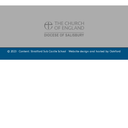
© 2023 · Content: Stratford Sub Castle School · Website design and hosted by
Oakford