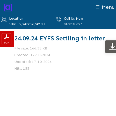
Menu
Location
Call Us Now
Salisbury, Wiltshire, SP1 3LL
01722 327227
24.09.24 EYFS Settling in letter
File size: 166.31 KB
Created: 17-10-2024
Updated: 17-10-2024
Hits: 155