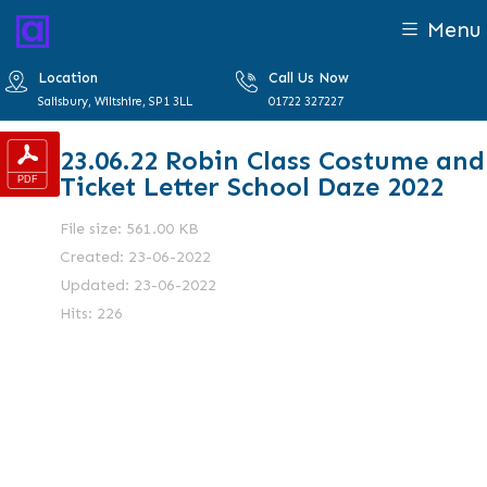
Menu
Location
Call Us Now
Salisbury, Wiltshire, SP1 3LL
01722 327227
23.06.22 Robin Class Costume and
Ticket Letter School Daze 2022
File size: 561.00 KB
Created: 23-06-2022
Updated: 23-06-2022
Hits: 226