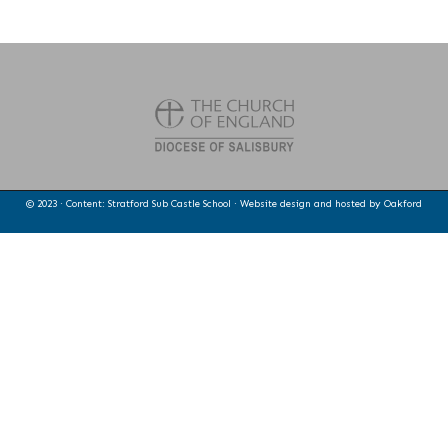
© 2023 · Content: Stratford Sub Castle School · Website design and hosted by
Oakford