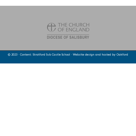
© 2023 · Content: Stratford Sub Castle School · Website design and hosted by
Oakford