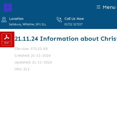
Menu
Location
Call Us Now
Salisbury, Wiltshire, SP1 3LL
01722 327227
21.11.24 Information about Chri
File size: 370.22 KB
Created: 21-11-2024
Updated: 21-11-2024
Hits: 212