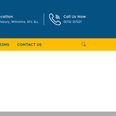
cation
Call Us Now
isbury, Wiltshire, SP1 3LL
01722 327227
EING
CONTACT US