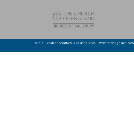
© 2023 · Content: Stratford Sub Castle School · Website design and hos