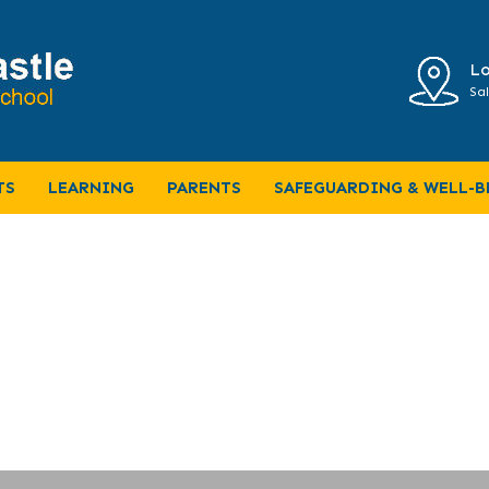
Lo
Sal
ativity and bazaar
TS
LEARNING
PARENTS
SAFEGUARDING & WELL-B