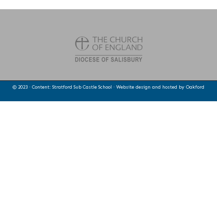
© 2023 · Content: Stratford Sub Castle School · Website design and hosted by
Oakford