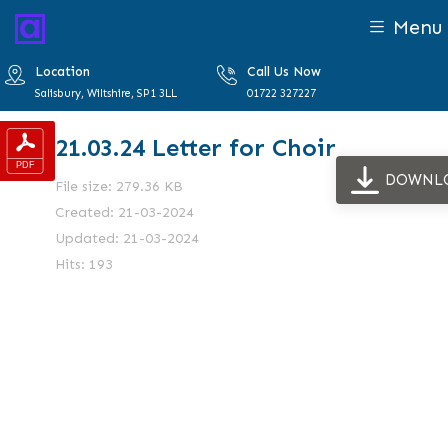
Menu
Location
Call Us Now
Salisbury, Wiltshire, SP1 3LL
01722 327227
21.03.24 Letter for Choir
DOWNL
File size: 279.36 KB
Created: 21-03-2024
Updated: 21-03-2024
Hits: 193