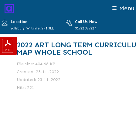
Menu
Location
Call Us Now
Salisbury, Wiltshire, SP1 3LL
01722 327227
2022 ART LONG TERM CURRICUL
MAP WHOLE SCHOOL
File size: 404.66 KB
Created: 23-11-2022
Updated: 23-11-2022
Hits: 221