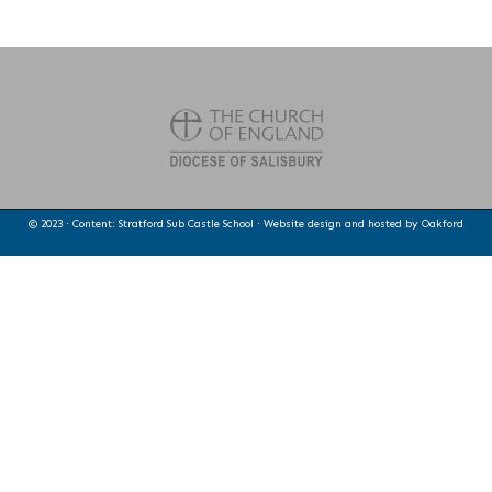
© 2023 · Content: Stratford Sub Castle School · Website design and hosted by
Oakford