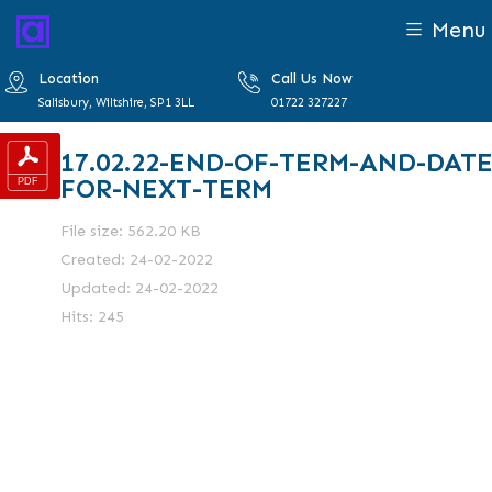
Menu
Location
Call Us Now
Salisbury, Wiltshire, SP1 3LL
01722 327227
17.02.22-END-OF-TERM-AND-DATE
FOR-NEXT-TERM
File size: 562.20 KB
Created: 24-02-2022
Updated: 24-02-2022
Hits: 245