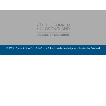
© 2023 · Content: Stratford Sub Castle School · Website design and hosted by
Oakford