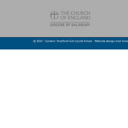
© 2023 · Content: Stratford Sub Castle School · Website design and hos