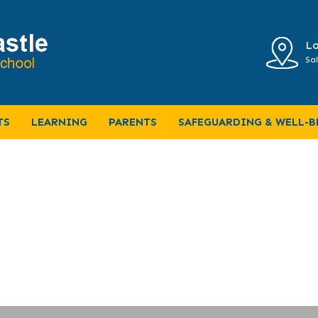
Lo
Sal
 term news
TS
LEARNING
PARENTS
SAFEGUARDING & WELL-B