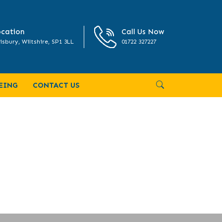
cation
Call Us Now
isbury, Wiltshire, SP1 3LL
01722 327227
EING
CONTACT US