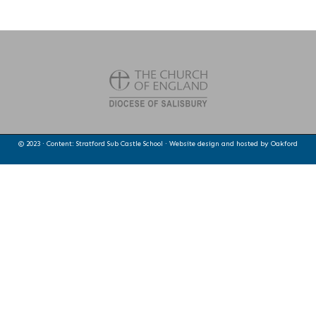
© 2023 · Content: Stratford Sub Castle School · Website design and hosted by
Oakford