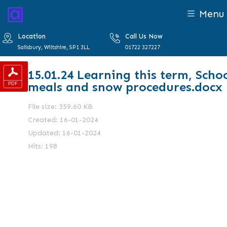
Menu
Location
Call Us Now
Salisbury, Wiltshire, SP1 3LL
01722 327227
15.01.24 Learning this term, Scho
meals and snow procedures.docx
File size: 359.60 KB
Created: 16-01-2024
Updated: 16-01-2024
Hits: 198