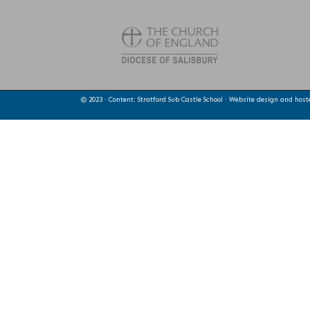
© 2023 · Content: Stratford Sub Castle School · Website design and hos