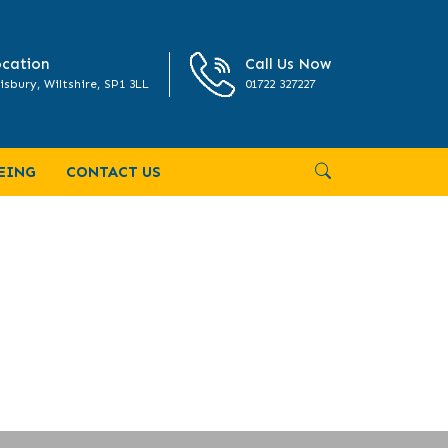
cation
Call Us Now
isbury, Wiltshire, SP1 3LL
01722 327227
EING
CONTACT US