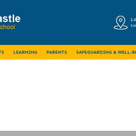
Lo
Sal
f-term
TS
LEARNING
PARENTS
SAFEGUARDING & WELL-B