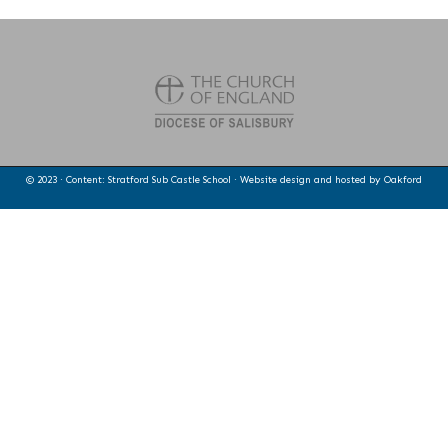
© 2023 · Content: Stratford Sub Castle School · Website design and hosted by
Oakford