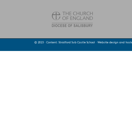
© 2023 · Content: Stratford Sub Castle School · Website design and hos