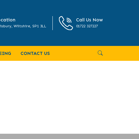
cation
Call Us Now
isbury, Wiltshire, SP1 3LL
01722 327227
EING
CONTACT US