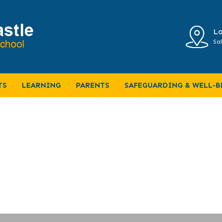
Lo
Sal
Letter
TS
LEARNING
PARENTS
SAFEGUARDING & WELL-B