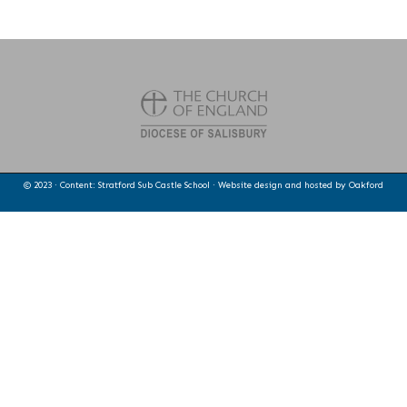
© 2023 · Content: Stratford Sub Castle School · Website design and hosted by
Oakford