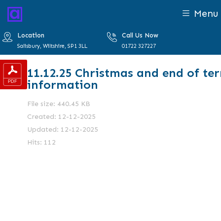
Menu
Location
Call Us Now
Salisbury, Wiltshire, SP1 3LL
01722 327227
11.12.25 Christmas and end of te
information
File size: 440.45 KB
Created: 12-12-2025
Updated: 12-12-2025
Hits: 112