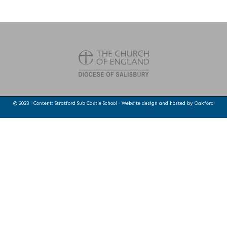
© 2023 · Content: Stratford Sub Castle School · Website design and hosted by
Oakford