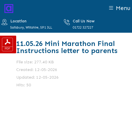
Menu
Location
Call Us Now
Salisbury, Wiltshire, SP1 3LL
01722 327227
11.05.26 Mini Marathon Final
Instructions letter to parents
File size: 277.40 KB
Created: 12-05-2026
Updated: 12-05-2026
Hits: 50