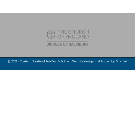
© 2023 · Content: Stratford Sub Castle School · Website design and hosted by
Oakford