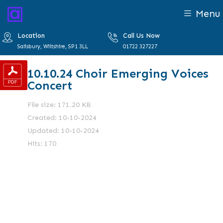
Menu
Location
Call Us Now
Salisbury, Wiltshire, SP1 3LL
01722 327227
10.10.24 Choir Emerging Voices
Concert
File size: 171.20 KB
Created: 10-10-2024
Updated: 10-10-2024
Hits: 170