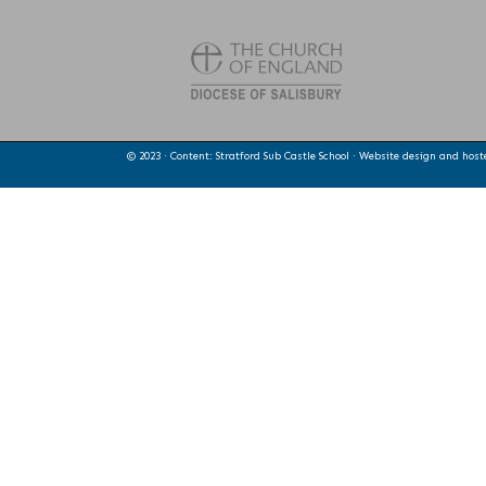
© 2023 · Content: Stratford Sub Castle School · Website design and hos