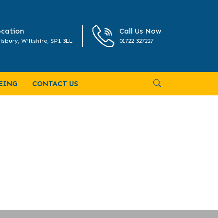
cation
Call Us Now
isbury, Wiltshire, SP1 3LL
01722 327227
EING
CONTACT US