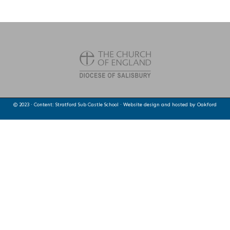
© 2023 · Content: Stratford Sub Castle School · Website design and hosted by
Oakford