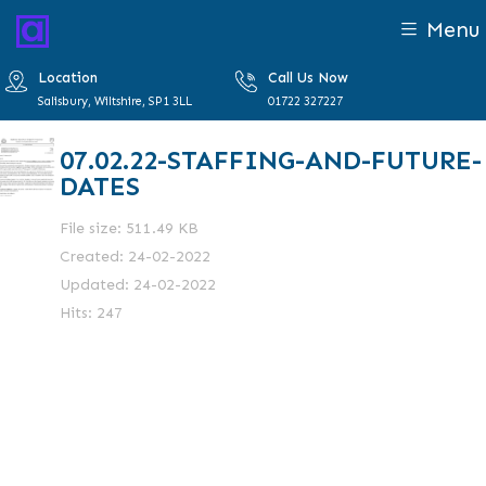
Menu
Location
Call Us Now
Salisbury, Wiltshire, SP1 3LL
01722 327227
07.02.22-STAFFING-AND-FUTURE-
DATES
File size: 511.49 KB
Created: 24-02-2022
Updated: 24-02-2022
Hits: 247