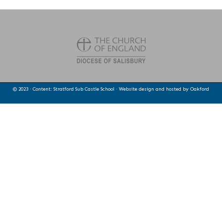
© 2023 · Content: Stratford Sub Castle School · Website design and hosted by
Oakford