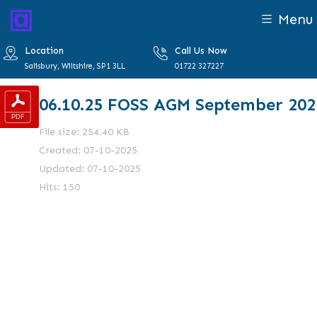
Menu
Location
Call Us Now
Salisbury, Wiltshire, SP1 3LL
01722 327227
06.10.25 FOSS AGM September 202
File size: 254.40 KB
Created: 07-10-2025
Updated: 07-10-2025
Hits: 150