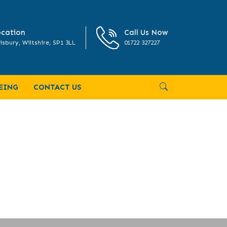
cation
Call Us Now
isbury, Wiltshire, SP1 3LL
01722 327227
EING
CONTACT US