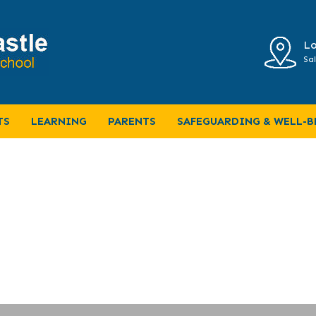
Lo
Sal
ter
TS
LEARNING
PARENTS
SAFEGUARDING & WELL-B