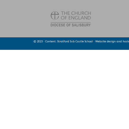
© 2023 · Content: Stratford Sub Castle School · Website design and hos